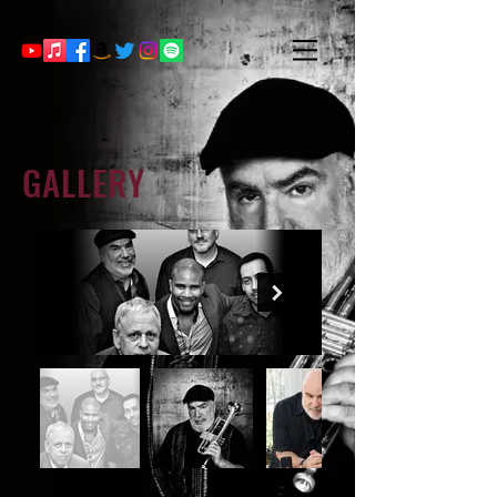
GALLERY