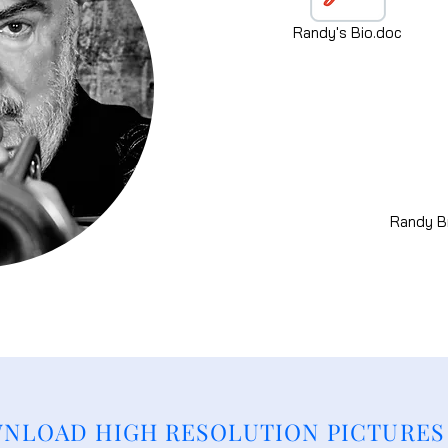
Randy's Bio.doc
Randy Br
NLOAD HIGH RESOLUTION PICTURES