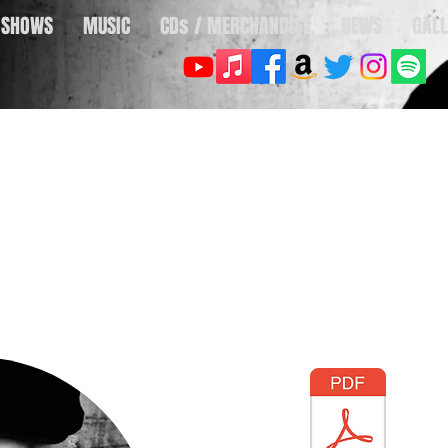
SHOWS
MUSIC
CDs / MERCHANDISE
NEWS
GALL