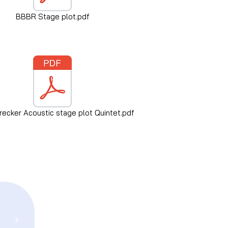
BBBR Stage plot.pdf
ecker Acoustic stage plot Quintet.pdf