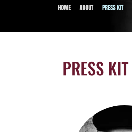
HOME
ABOUT
PRESS KIT
PRESS KIT