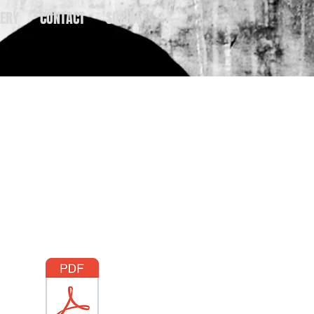
ERY
CONTACT
SOCIAL