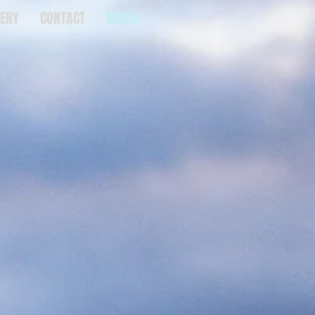
ERY
CONTACT
SOCIAL