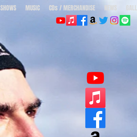
SHOWS
MUSIC
CDs / MERCHANDISE
NEWS
GALL