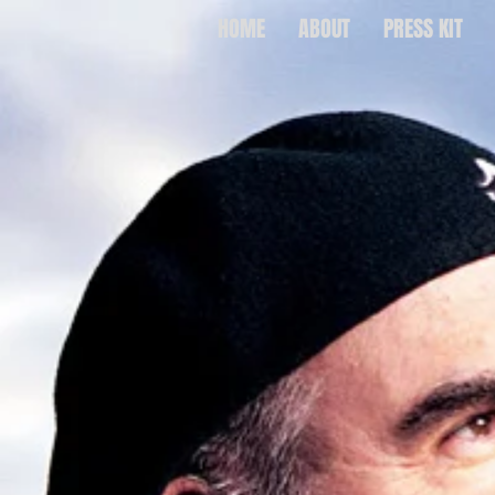
HOME
ABOUT
PRESS KIT