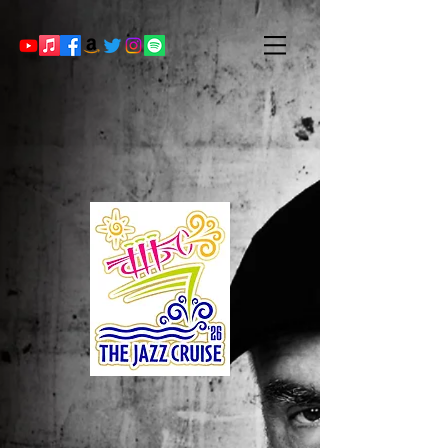
Randy to appear on The Jazz Cruise,
2026