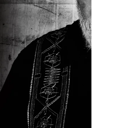
The Jazz Cruise ’26 is a Constellation
of Stars. There are more top jazz
musicians on this cruise than any other
jazz event, festival or concert in the
world. More music, more variety and
more stars than ever before!